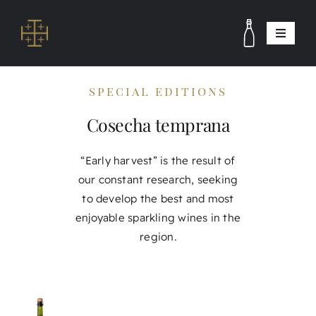
Skip
to
Toggle
content
Navigat
winery and vineyards
special editions
Winemaking Team
Cosecha temprana
Visits
Contact
“Early harvest” is the result of
our constant research, seeking
Shop
to develop the best and most
esp
enjoyable sparkling wines in the
region.
eng