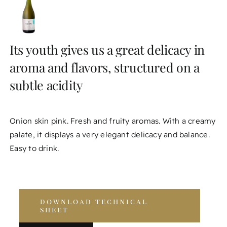
Its youth gives us a great delicacy in
aroma and flavors, structured on a
subtle acidity
Onion skin pink. Fresh and fruity aromas. With a creamy
palate, it displays a very elegant delicacy and balance.
Easy to drink.
download technical
sheet