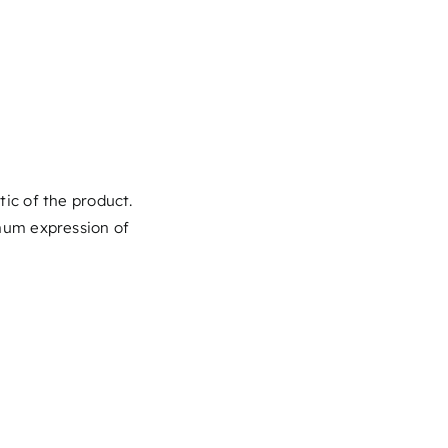
stic of the product.
mum expression of