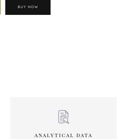
BUY NOW
analytical data