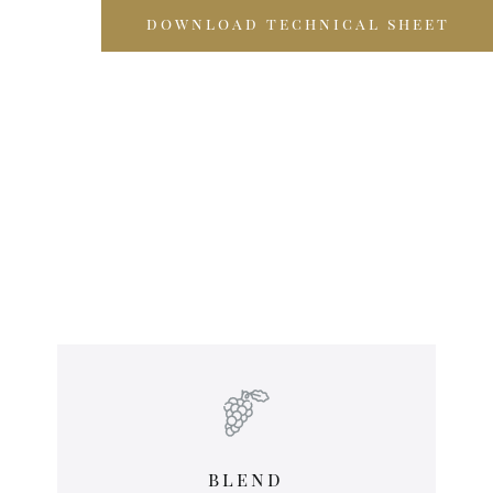
download technical sheet
blend