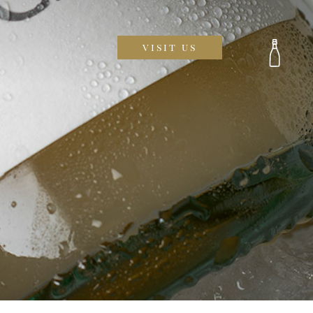
visit us