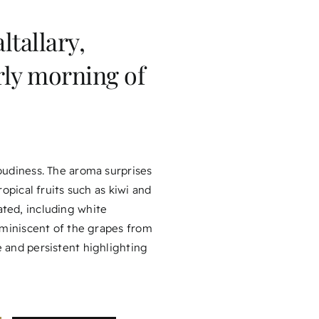
ltallary,
rly morning of
loudiness. The aroma surprises
ropical fruits such as kiwi and
ated, including white
reminiscent of the grapes from
e and persistent highlighting