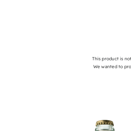
This product is not
We wanted to pro