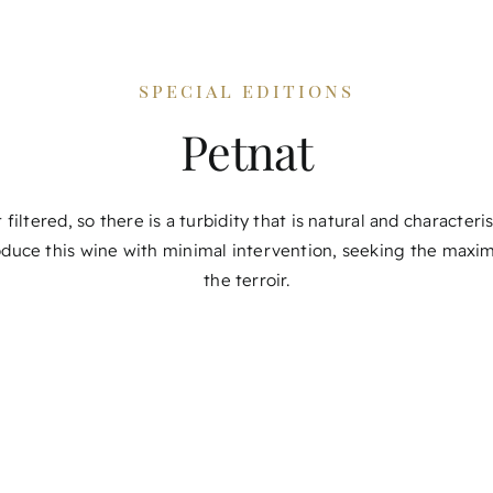
special editions
Petnat
 filtered, so there is a turbidity that is natural and characteri
duce this wine with minimal intervention, seeking the maxi
the terroir.