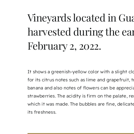
Vineyards located in Gua
harvested during the ea
February 2, 2022.
It shows a greenish-yellow color with a slight c
for its citrus notes such as lime and grapefruit, t
banana and also notes of flowers can be appreci
strawberries. The acidity is firm on the palate, 
which it was made. The bubbles are fine, delicat
its freshness.