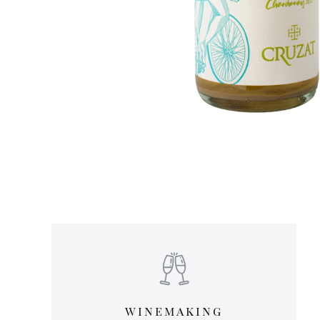
winemaking